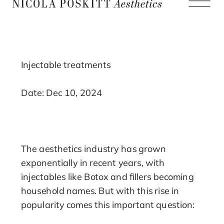
Injectable treatments
Date: Dec 10, 2024
The aesthetics industry has grown
exponentially in recent years, with
injectables like Botox and fillers becoming
household names. But with this rise in
popularity comes this important question: