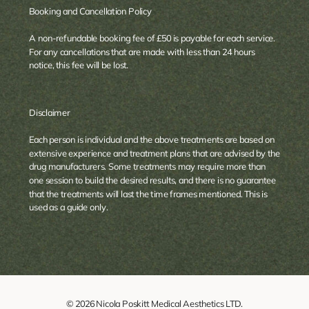
Booking and Cancellation Policy
A non-refundable booking fee of £50 is payable for each service.
For any cancellations that are made with less than 24 hours
notice, this fee will be lost.
Disclaimer
Each person is individual and the above treatments are based on
extensive experience and treatment plans that are advised by the
drug manufacturers. Some treatments may require more than
one session to build the desired results, and there is no guarantee
that the treatments will last the time frames mentioned. This is
used as a guide only.
© 2026 Nicola Poskitt Medical Aesthetics LTD.