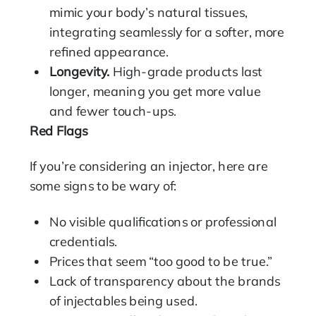
mimic your body’s natural tissues,
integrating seamlessly for a softer, more
refined appearance.
Longevity.
High-grade products last
longer, meaning you get more value
and fewer touch-ups.
Red Flags
If you’re considering an injector, here are
some signs to be wary of:
No visible qualifications or professional
credentials.
Prices that seem “too good to be true.”
Lack of transparency about the brands
of injectables being used.