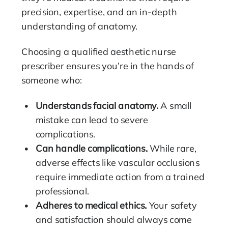
precision, expertise, and an in-depth
understanding of anatomy.
Choosing a qualified aesthetic nurse
prescriber ensures you’re in the hands of
someone who:
Understands facial anatomy.
A small
mistake can lead to severe
complications.
Can handle complications.
While rare,
adverse effects like vascular occlusions
require immediate action from a trained
professional.
Adheres to medical ethics.
Your safety
and satisfaction should always come