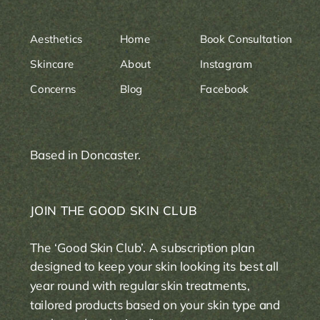
Aesthetics
Home
Book Consultation
Skincare
About
Instagram
Concerns
Blog
Facebook
Based in Doncaster.
JOIN THE GOOD SKIN CLUB
The ‘Good Skin Club’. A subscription plan
designed to keep your skin looking its best all
year round with regular skin treatments,
tailored products based on your skin type and