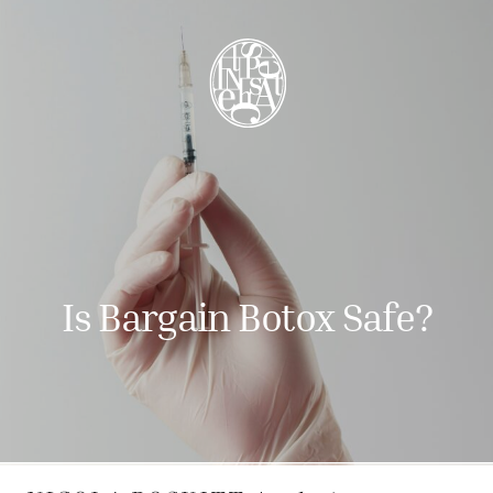
Is Bargain Botox Safe?