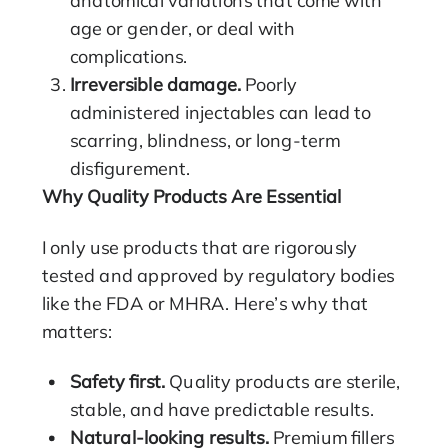
age or gender, or deal with
complications.
Irreversible damage.
Poorly
administered injectables can lead to
scarring, blindness, or long-term
disfigurement.
Why Quality Products Are Essential
I only use products that are rigorously
tested and approved by regulatory bodies
like the FDA or MHRA. Here’s why that
matters:
Safety first.
Quality products are sterile,
stable, and have predictable results.
Natural-looking results.
Premium fillers