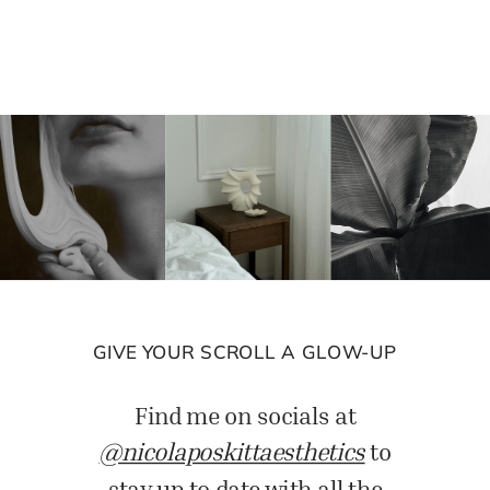
GIVE YOUR SCROLL A GLOW-UP
Find me on socials at
@nicolaposkittaesthetics
to
stay up to date with all the