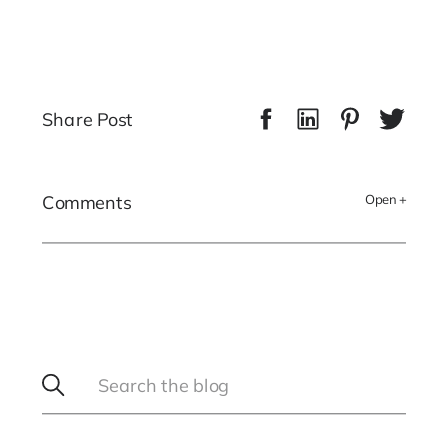
Share Post
Comments
Open +
Search
for: