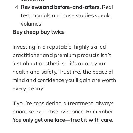
Reviews and before-and-afters.
Real
testimonials and case studies speak
volumes.
Buy cheap buy twice
Investing in a reputable, highly skilled
practitioner and premium products isn’t
just about aesthetics—it’s about your
health and safety. Trust me, the peace of
mind and confidence you’ll gain are worth
every penny.
If you’re considering a treatment, always
prioritise expertise over price. Remember:
You only get one face—treat it with care.