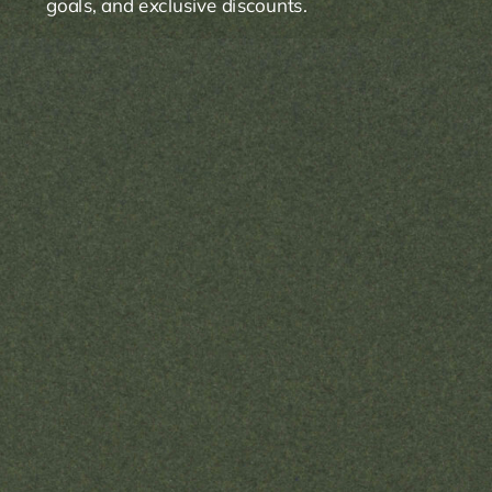
goals, and exclusive discounts.