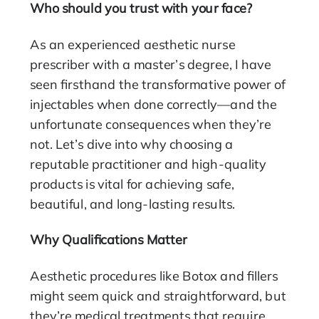
Who should you trust with your face?
As an experienced aesthetic nurse
prescriber with a master’s degree, I have
seen firsthand the transformative power of
injectables when done correctly—and the
unfortunate consequences when they’re
not. Let’s dive into why choosing a
reputable practitioner and high-quality
products is vital for achieving safe,
beautiful, and long-lasting results.
Why Qualifications Matter
Aesthetic procedures like Botox and fillers
might seem quick and straightforward, but
they’re medical treatments that require