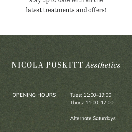
latest treatments and offers!
OPENING HOURS
Tues: 11:00–19:00
Thurs: 11:00–17:00
Alternate Saturdays