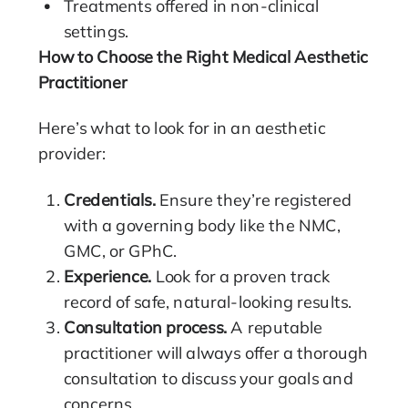
Treatments offered in non-clinical
settings.
How to Choose the Right Medical Aesthetic
Practitioner
Here’s what to look for in an aesthetic
provider:
Credentials.
Ensure they’re registered
with a governing body like the
NMC
,
GMC
, or
GPhC
.
Experience.
Look for a proven track
record of safe, natural-looking results.
Consultation process
.
A reputable
practitioner will always offer a thorough
consultation to discuss your goals and
concerns.