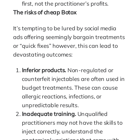
first, not the practitioner’s profits.
The risks of cheap Botox
It’s tempting to be lured by social media
ads offering seemingly bargain treatments
or “quick fixes” however, this can lead to
devastating outcomes:
Inferior products.
Non-regulated or
counterfeit injectables are often used in
budget treatments. These can cause
allergic reactions, infections, or
unpredictable results.
Inadequate training.
Unqualified
practitioners may not have the skills to
inject correctly, understand the
anatomical variations that come with